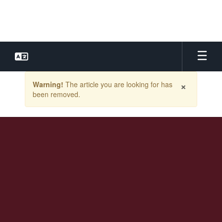
Skip
to
main
content
Contains
×
Warning!
The article you are looking for has
1
been removed.
slides.
Use
the
next
and
previous
buttons
to
navigate.