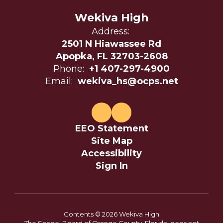
Wekiva High
Address:
2501 N Hiawassee Rd
Apopka, FL 32703-2608
Phone:
+1 407-297-4900
Email:
wekiva_hs@ocps.net
EEO Statement
Site Map
Accessibility
Sign In
Contents © 2026 Wekiva High