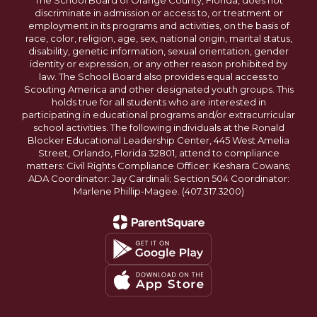
The School Board of Orange County, Florida, does not
discriminate in admission or access to, or treatment or
employment in its programs and activities, on the basis of
race, color, religion, age, sex, national origin, marital status,
disability, genetic information, sexual orientation, gender
identity or expression, or any other reason prohibited by
law. The School Board also provides equal access to
Scouting America and other designated youth groups. This
holds true for all students who are interested in
participating in educational programs and/or extracurricular
school activities. The following individuals at the Ronald
Blocker Educational Leadership Center, 445 West Amelia
Street, Orlando, Florida 32801, attend to compliance
matters: Civil Rights Compliance Officer: Keshara Cowans;
ADA Coordinator: Jay Cardinali; Section 504 Coordinator:
Marlene Phillip-Magee. (407.317.3200)