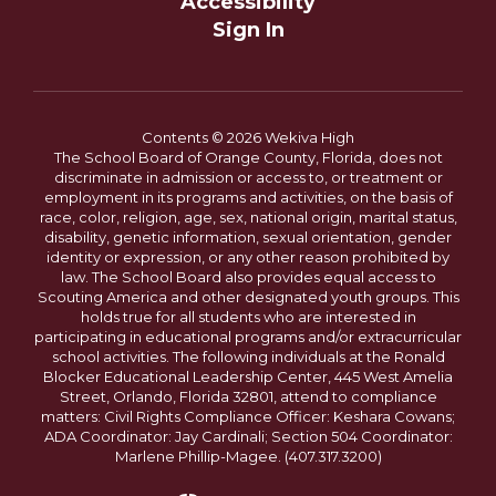
Accessibility
Sign In
Contents © 2026 Wekiva High
The School Board of Orange County, Florida, does not
discriminate in admission or access to, or treatment or
employment in its programs and activities, on the basis of
race, color, religion, age, sex, national origin, marital status,
disability, genetic information, sexual orientation, gender
identity or expression, or any other reason prohibited by
law. The School Board also provides equal access to
Scouting America and other designated youth groups. This
holds true for all students who are interested in
participating in educational programs and/or extracurricular
school activities. The following individuals at the Ronald
Blocker Educational Leadership Center, 445 West Amelia
Street, Orlando, Florida 32801, attend to compliance
matters: Civil Rights Compliance Officer: Keshara Cowans;
ADA Coordinator: Jay Cardinali; Section 504 Coordinator:
Marlene Phillip-Magee. (407.317.3200)