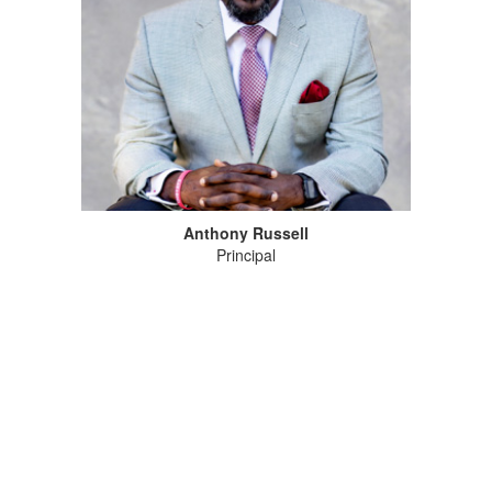
Anthony Russell
Principal