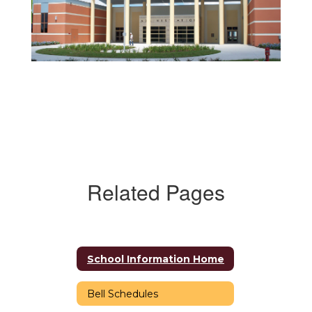
Related Pages
School Information Home
Bell Schedules