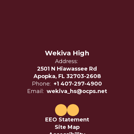
Wekiva High
Address:
2501 N Hiawassee Rd
Apopka, FL 32703-2608
Phone:
+1 407-297-4900
Email:
wekiva_hs@ocps.net
EEO Statement
Site Map