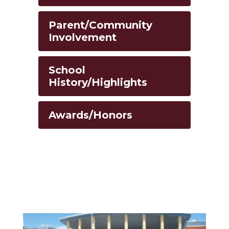
Parent/Community
Involvement
School
History/Highlights
Awards/Honors