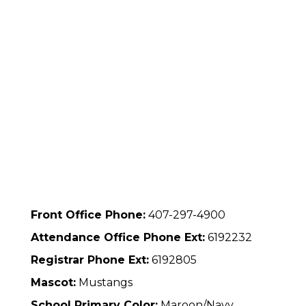
Front Office Phone:
407-297-4900
Attendance Office Phone Ext:
6192232
Registrar Phone Ext:
6192805
Mascot:
Mustangs
School Primary Color:
Maroon/Navy