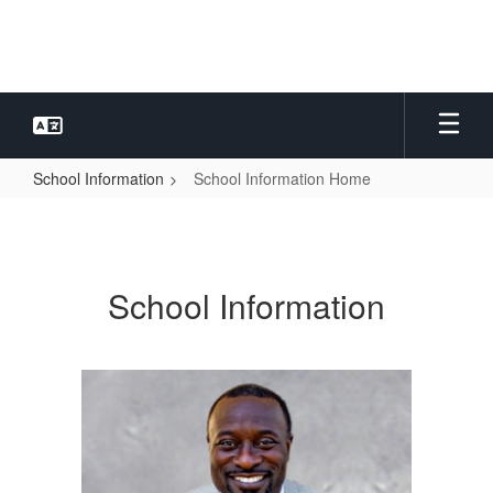
Skip
to
main
content
School Information
School Information Home
School
Information
Home
School Information