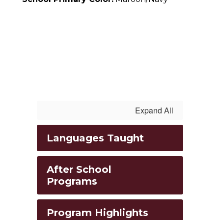
Expand All
Languages Taught
After School
Programs
Program Highlights