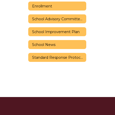
Enrollment
School Advisory Committee (SAC)
School Improvement Plan
School News
Standard Response Protocols